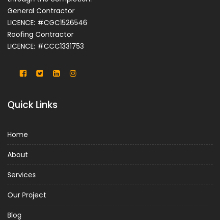
General Contractor
LICENCE: #CGC1526546
Roofing Contractor
LICENCE: #CCC1331753
Quick Links
Home
About
Services
Our Project
Blog