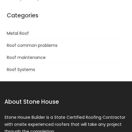
Categories
Metal Roof
Roof common problems
Roof maintenance
Roof Systems
About Stone House
Stone House Builder is a State Certified Roofing Contractor
with onsite experienced roofers that will take any project
through the completion.