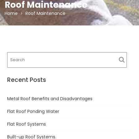
Roof Maintenance
Home
Roof Maintenance
Recent Posts
Metal Roof Benefits and Disadvantages
Flat Roof Ponding Water
Flat Roof Systems
Built-up Roof Systems.