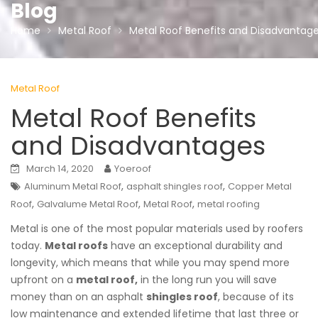
Blog
Home
Metal Roof
Metal Roof Benefits and Disadvantag
Metal Roof
Metal Roof Benefits
and Disadvantages
March 14, 2020
Yoeroof
,
,
Aluminum Metal Roof
asphalt shingles roof
Copper Metal
,
,
,
Roof
Galvalume Metal Roof
Metal Roof
metal roofing
Metal is one of the most popular materials used by roofers
today.
Metal roofs
have an exceptional durability and
longevity, which means that while you may spend more
upfront on a
metal roof,
in the long run you will save
money than on an asphalt
shingles roof
, because of its
low maintenance and extended lifetime that last three or