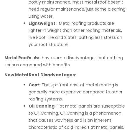
costly maintenance, most metal roof doesn’t
need regular maintenance, just some cleaning
using water.
Lightweight:
Metal roofing products are
lighter in weight than other roofing materials,
like Roof Tile and Slates, putting less stress on
your roof structure.
Metal Roofs
also have some disadvantages, but nothing
serious compared with benefits.
New Metal Roof Disadvantages:
Cost:
The up-front cost of metal roofing is
generally more expensive compared to other
roofing systems.
Oil Canning
: Flat metal panels are susceptible
to Oil Canning. Oil Canning is a phenomenon
that causes waviness and is an inherent
characteristic of cold-rolled flat metal panels.