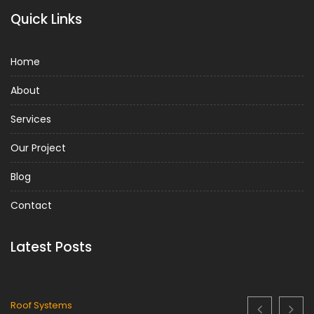
Quick Links
Home
About
Services
Our Project
Blog
Contact
Latest Posts
Metal Roof