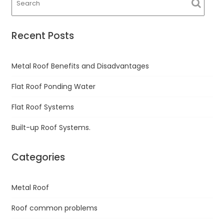
Recent Posts
Metal Roof Benefits and Disadvantages
Flat Roof Ponding Water
Flat Roof Systems
Built-up Roof Systems.
Categories
Metal Roof
Roof common problems