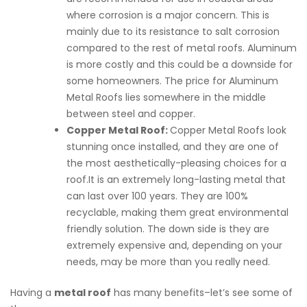
where corrosion is a major concern. This is
mainly due to its resistance to salt corrosion
compared to the rest of metal roofs. Aluminum
is more costly and this could be a downside for
some homeowners. The price for Aluminum
Metal Roofs lies somewhere in the middle
between steel and copper.
Copper Metal Roof:
Copper Metal Roofs look
stunning once installed, and they are one of
the most aesthetically-pleasing choices for a
roof.It is an extremely long-lasting metal that
can last over 100 years. They are 100%
recyclable, making them great environmental
friendly solution. The down side is they are
extremely expensive and, depending on your
needs, may be more than you really need.
Having a
metal roof
has many benefits–let’s see some of