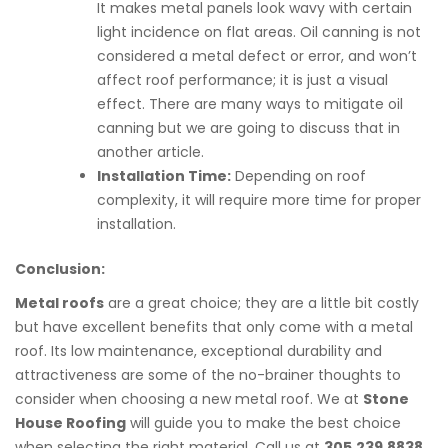
It makes metal panels look wavy with certain
light incidence on flat areas. Oil canning is not
considered a metal defect or error, and won’t
affect roof performance; it is just a visual
effect. There are many ways to mitigate oil
canning but we are going to discuss that in
another article.
Installation Time:
Depending on roof
complexity, it will require more time for proper
installation.
Conclusion:
Metal roofs
are a great choice; they are a little bit costly
but have excellent benefits that only come with a metal
roof. Its low maintenance, exceptional durability and
attractiveness are some of the no-brainer thoughts to
consider when choosing a new metal roof. We at
Stone
House Roofing
will guide you to make the best choice
when selecting the right material. Call us at
305.239.8838