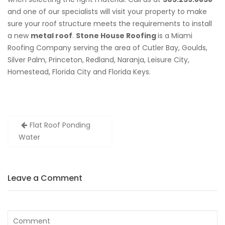
and one of our specialists will visit your property to make
sure your roof structure meets the requirements to install
a new
metal roof
.
Stone House Roofing
is a Miami
Roofing Company serving the area of Cutler Bay, Goulds,
Silver Palm, Princeton, Redland, Naranja, Leisure City,
Homestead, Florida City and Florida Keys.
Post
Flat Roof Ponding
navigation
Water
Leave a Comment