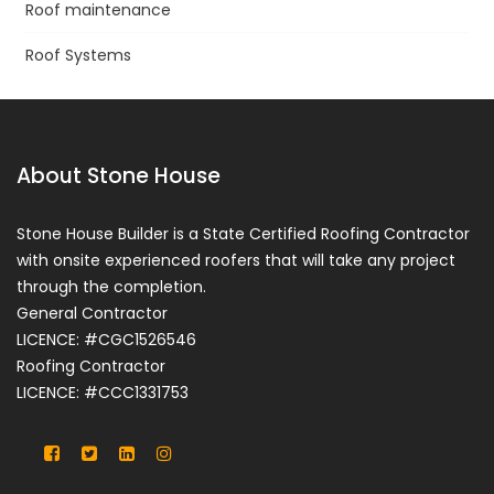
Roof maintenance
Roof Systems
About Stone House
Stone House Builder is a State Certified Roofing Contractor
with onsite experienced roofers that will take any project
through the completion.
General Contractor
LICENCE: #CGC1526546
Roofing Contractor
LICENCE: #CCC1331753