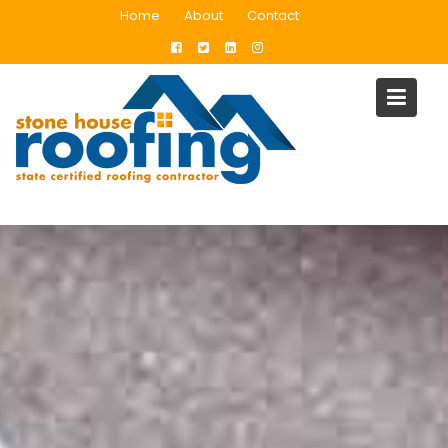
Skip
Home
About
Contact
to
content