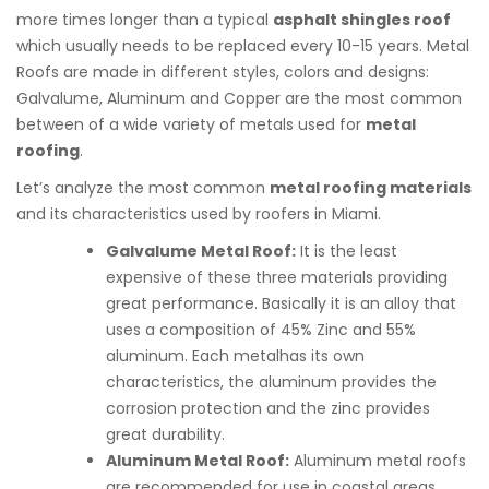
more times longer than a typical
asphalt shingles roof
which usually needs to be replaced every 10-15 years. Metal
Roofs are made in different styles, colors and designs:
Galvalume, Aluminum and Copper are the most common
between of a wide variety of metals used for
metal
roofing
.
Let’s analyze the most common
metal roofing materials
and its characteristics used by roofers in Miami.
Galvalume Metal Roof:
It is the least
expensive of these three materials providing
great performance. Basically it is an alloy that
uses a composition of 45% Zinc and 55%
aluminum. Each metalhas its own
characteristics, the aluminum provides the
corrosion protection and the zinc provides
great durability.
Aluminum Metal Roof:
Aluminum metal roofs
are recommended for use in coastal areas