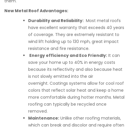
them.
New Metal Roof Advantages:
Durability and Reliability:
Most metal roofs
have excellent warranty that exceeds 40 years
of coverage. They are extremely resistant to
wind lift holding up to 130 mph, great impact
resistance and fire resistance.
Energy efficiency and Eco Friendly:
It can
save your home up to 40% in energy costs
because its reflectivity and also because heat
is not slowly emitted into the air
overnight. Coatings systems allow for cool roof
colors that reflect solar heat and keep a home
more comfortable during hotter months. Metal
roofing can typically be recycled once
removed.
Maintenance:
Unlike other roofing materials,
which can break and discolor and require often