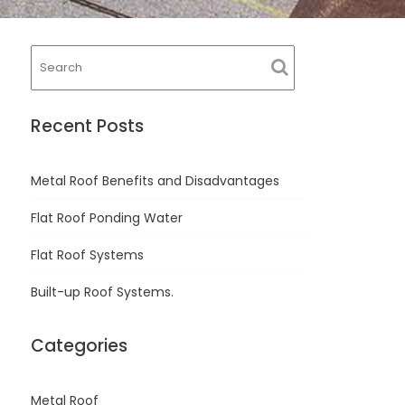
Recent Posts
Metal Roof Benefits and Disadvantages
Flat Roof Ponding Water
Flat Roof Systems
Built-up Roof Systems.
Categories
Metal Roof