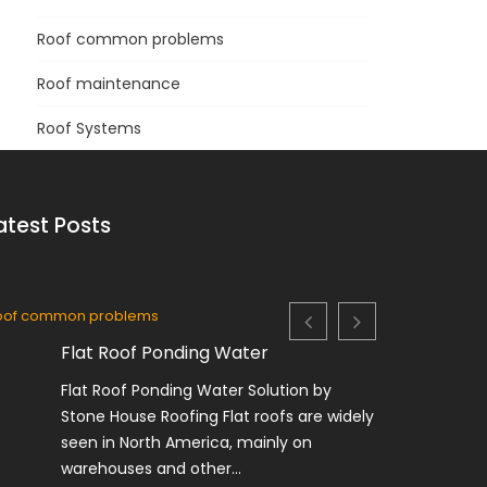
Roof common problems
Roof maintenance
Roof Systems
atest Posts
oof common problems
Roof System
Flat Roof Ponding Water
F
Flat Roof Ponding Water Solution by
O
Stone House Roofing Flat roofs are widely
R
seen in North America, mainly on
M
warehouses and other...
c