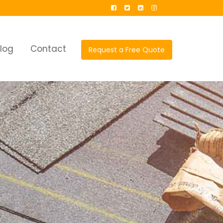
log
Contact
Request a Free Quote