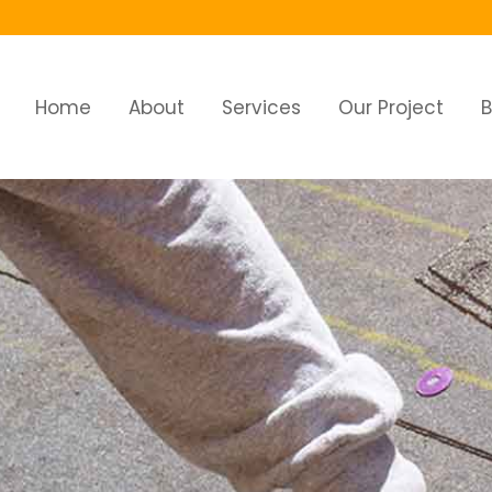
Home
About
Services
Our Project
B