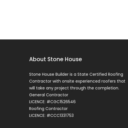
About Stone House
Stone House Builder is a State Certified Roofing
Contractor with onsite experienced roofers that
Roof Systems
will take any project through the completion.
Flat Roof Systems
General Contractor
LICENCE: #CGC1526546
Our roof specialists at Stone House
Roofing Contractor
Roofing in Cutler Bay & Homestead i
LICENCE: #CCC1331753
Miami-Dade County will help you
comprehend how different types...