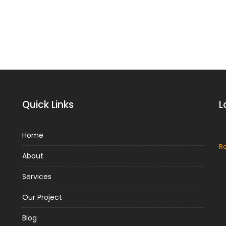
Quick Links
L
Home
Metal Roof
R
About
Metal Roof Benefits and
Disadvantages
Services
Metal is one of the most popular
n
Our Project
materials used by roofers today. Metal
roofs have an exceptional durability and
Blog
longevity, which means...